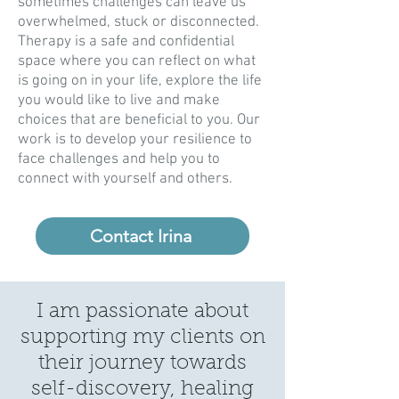
sometimes challenges can leave us
overwhelmed, stuck or disconnected.
Therapy is a safe and confidential
space where you can reflect on what
is going on in your life, explore the life
you would like to live and make
choices that are beneficial to you. Our
work is to develop your resilience to
face challenges and help you to
connect with yourself and others.
Contact Irina
I am passionate about
supporting my clients on
their journey towards
self-discovery, healing