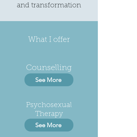
and transformation
What I offer
Counselling
See More
Psychosexual
Therapy
See More