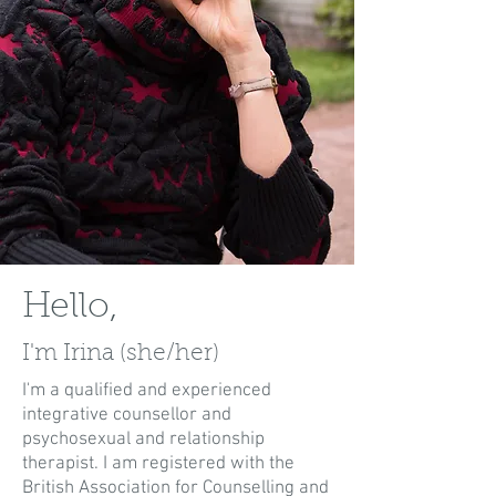
Hello,
I'm Irina (she/her)
I'm a qualified and experienced
integrative counsellor and
psychosexual and relationship
therapist. I am registered with the
British Association for Counselling and