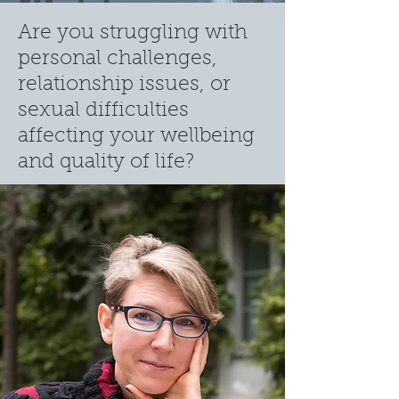
Are you struggling with
p
ersonal challenges,
relationship issues, or
se
x
ual difficulties
affecting your wellbeing
a
nd quality of life?