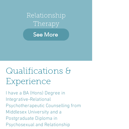
Relationship
Therapy
See More
Qualifications &
Experience
I have a BA (Hons) Degree in
Integrative-Relational
Psychotherapeutic Counselling from
Middlesex University and a
Postgraduate Diploma in
Psychosexual and Relationship