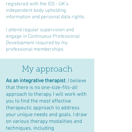
registered with the ICO - UK’s
independent body upholding
information and personal data rights.
I attend regular supervision and
engage in Continuous Professional
Development required by my
professional memberships.
My approach
As an integrative therapist
, I believe
that there is no one-size-fits-all
approach to therapy. I will work with
you to find the most effective
therapeutic approach to address
your unique needs and goals. I draw
on various therapy modalities and
techniques, including