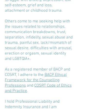
struggle with anxiety, depression, low
self-esteem, grief and loss,
attachment or childhood trauma.
Others come to me seeking help with
the issues related to relationships,
communication breakdowns, trust,
separation, infidelity, sexual abuse and
trauma, painful sex, lack/mismatch of
sexual desire, difficulties with arousal,
erection or orgasm, sexual identity
and LGBTQIA+.
As a registered member of BACP and
COSRT, I adhere to the
BACP Ethical
Framework for the Counselling
Professions
and
COSRT Code of Ethics
and Practice
.
I hold Professional Liability and
Indemnity Insurance and I am