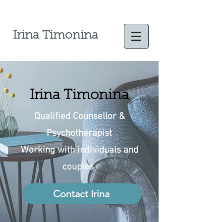
Irina Timonina
Irina Timonina
Qualified Counsellor
&
Psychotherapist
Working with individuals and
couples
Contact Irina