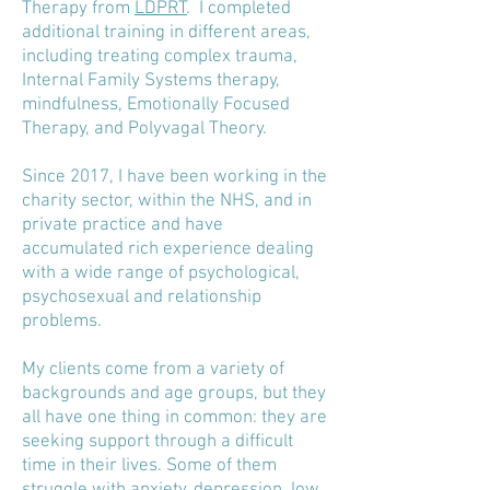
Therapy from
LDPRT
.
I completed
additional training in different areas,
including treating complex trauma,
Internal Family Systems therapy,
mindfulness, Emotionally Focused
Therapy, and Polyvagal Theory.
Since 2017, I have been working in the
charity sector, within the NHS, and in
private practice and have
accumulated rich experience dealing
with a wide range of psychological,
psychosexual and relationship
problems.
My clients come from a variety of
backgrounds and age groups, but they
all have one thing in common: they are
seeking support through a difficult
time in their lives. Some of them