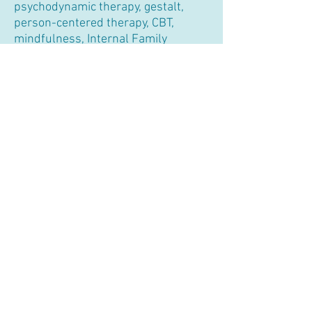
psychodynamic therapy, gestalt,
person-centered therapy, CBT,
mindfulness, Internal Family
Systems (IFS), Emotionally Focused
Therapy (EFT), and practical
exercises, to help you in a holistic
way to make lasting changes in your
life.
As a relational therapist
, I view the
therapeutic relationship as a
collaborative experience that lies at
the heart of the healing process.
Informed by attachment and
developmental theories, I pay
specific attention to how past
experiences may have influenced
your current thoughts, feelings, and
relationships. I will assist you in
identifying and breaking free from