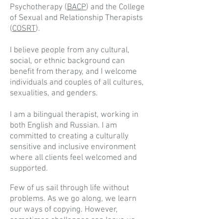
Psychotherapy (
BACP
) and the College
of Sexual and Relationship Therapists
(
COSRT
).
I believe people from any cultural,
social, or ethnic background can
benefit from therapy, and I welcome
individuals and couples of all cultures,
sexualities, and genders.
I am a bilingual therapist, working in
both English and Russian. I am
committed to creating a culturally
sensitive and inclusive environment
where all clients feel welcomed and
supported.
Few of us sail through life without
problems. As we go along, we learn
our ways of copying. However,