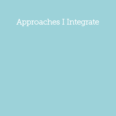
Approaches I Integrate