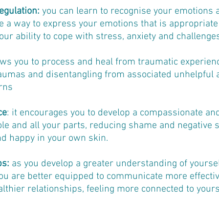
egulation:
you can learn to recognise your emotions 
a way to express your emotions that is appropriate 
our ability to cope with stress, anxiety and challenges 
lows you to process and heal from traumatic experien
raumas and disentangling from associated unhelpful
rns
ce
: it encourages you to develop a compassionate and
le and all your parts, reducing shame and negative se
nd happy in your own skin.
ps:
as you develop a greater understanding of yourse
you are better equipped to communicate more effective
lthier relationships, feeling more connected to yours