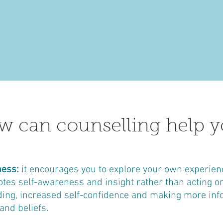
 can counselling help y
ness:
it encourages you to explore your own experien
es self-awareness and insight rather than acting on ‘
ding, increased self-confidence and making more inf
and beliefs.