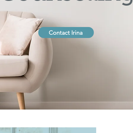
Contact Irina