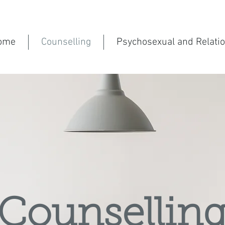
ome
Counselling
Psychosexual and Relati
Counsellin