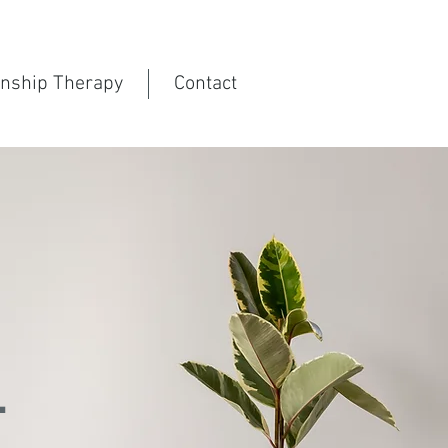
onship Therapy
Contact
g