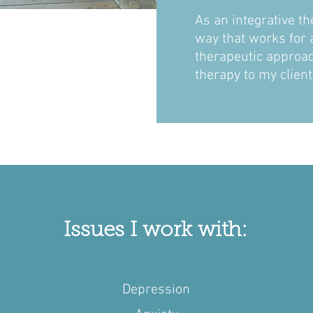
As an integrative th
way that works for a
therapeutic approach
therapy to my clien
Issues I work with:
Depression