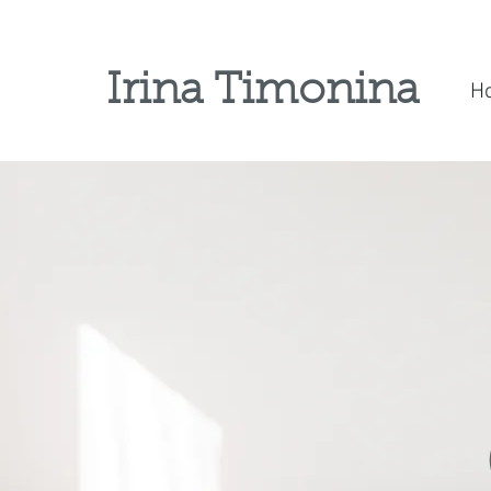
Irina Timonina
H