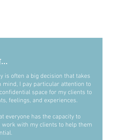
..
y is often a big decision that takes
n mind, I pay particular attention to
confidential space for my clients to
ts, feelings, and experiences.
hat everyone has the capacity to
I work with my clients to help them
ntial.