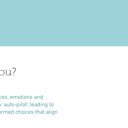
ou?
ces, emotions and
auto-pilot’, leading to
ormed choices that align