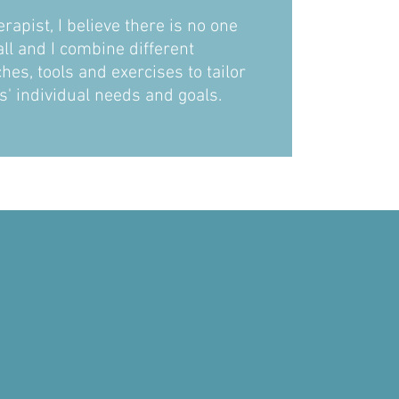
erapist, I believe there is no one
ll and I combine different
es, tools and exercises to tailor
ts' individual needs and goals.