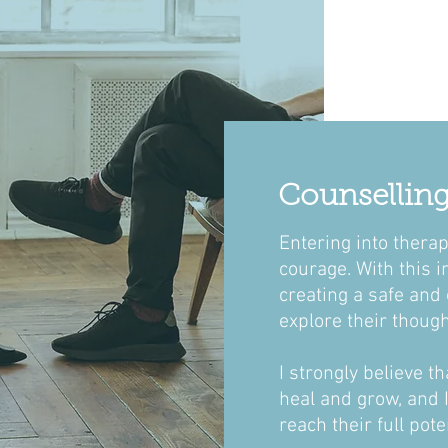
Counselling.
Entering into therap
courage. With this i
creating
a safe and 
explore their though
I strongly believe t
heal and grow, and 
reach their full pote