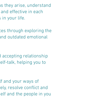
as they arise, understand
and effective in each
in your life.
ces through exploring the
 and outdated emotional
 accepting relationship
lf-talk, helping you to
lf and your ways of
ly, resolve conflict and
elf and the people in you