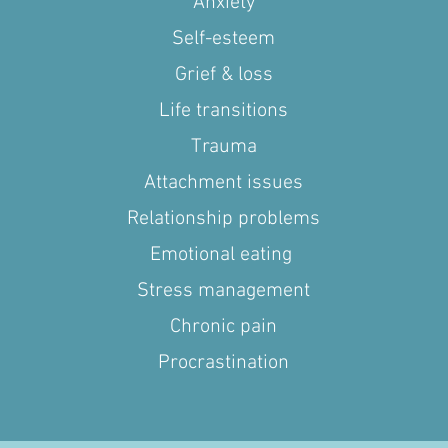
Anxiety
Self-esteem
Grief & loss
Life transitions
Trauma
Attachment issues
Relationship problems
Emotional eating
Stress management
Chronic pain
Procrastination