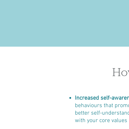
How
Increased self-aware
behaviours that promot
better self-understan
with your core values 