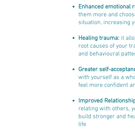
Enhanced emotional r
them more and choose 
situation, increasing y
Healing trauma:
it al
root causes of your t
and behavioural patte
Greater self-acceptan
with yourself as a who
feel more confident a
Improved Relationshi
relating with others, 
build stronger and hea
life